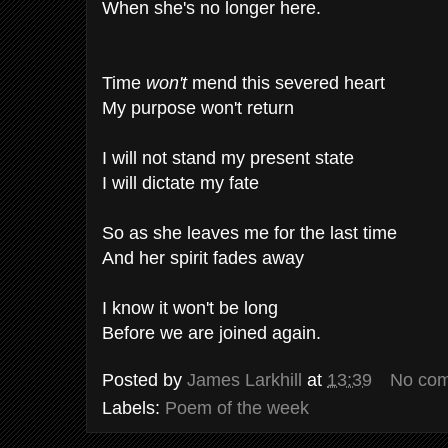
When she's no longer here.
Time
won't
mend this severed heart
My purpose won't return
I will not stand my present state
I will dictate my fate
So as she leaves me for the last time
And her spirit fades away
I know it won't be long
Before we are joined again.
Posted by
James Larkhill
at
13:39
No co
Labels:
Poem of the week