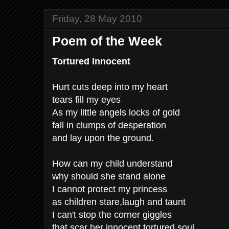
Friday, 28 May 2010
Poem of the Week
Tortured Innocent
Hurt cuts deep into my heart
tears fill my eyes
As my little angels locks of gold
fall in clumps of desperation
and lay upon the ground.
How can my child understand
why should she stand alone
I cannot protect my princess
as children stare,laugh and taunt
I can't stop the corner giggles
that scar her innocent tortured soul