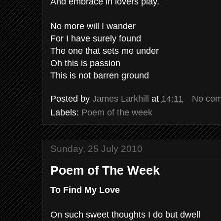
And embrace in lovers play.
No more will I wander
For I have surely found
The one that sets me under
Oh this is passion
This is not barren ground
Posted by
James Larkhill
at
14:11
No co
Labels:
Poem of the week
Sunday, 25 July 2010
Poem of The Week
To Find My Love
On such sweet thoughts I do but dwell