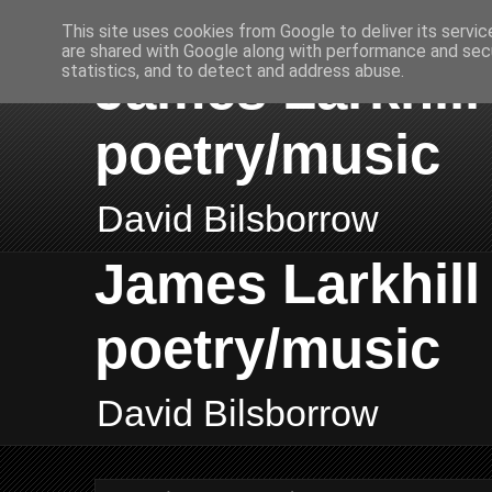
This site uses cookies from Google to deliver its servic
are shared with Google along with performance and secu
James Larkhill 
statistics, and to detect and address abuse.
poetry/music
David Bilsborrow
James Larkhill 
poetry/music
David Bilsborrow