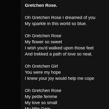
Gretchen Rose.
Oh Gretchen Rose I dreamed of you
My sparkle in this world so blue.
Oh Gretchen Rose
My flower so sweet
I wish you'd walked upon those feet
And trekked a path of love so neat.
Oh Gretchen Girl
You were my hope
I knew your joy would help me cope
Oh Gretchen Rose
My petite femme
My love so small
My little Gem.