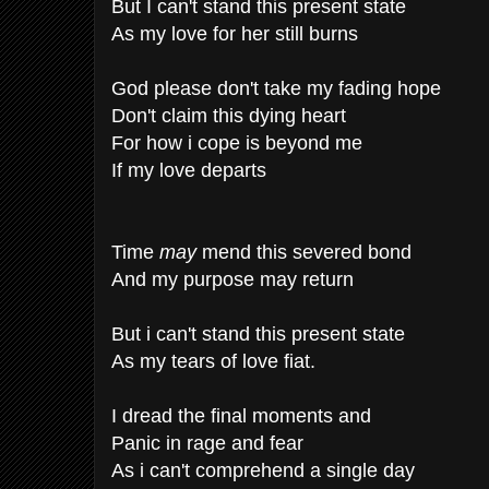
But I can't stand this present state
As my love for her still burns
God please don't take my fading hope
Don't claim this dying heart
For how i cope is beyond me
If my love departs
Time
may
mend this severed bond
And my purpose may return
But i can't stand this present state
As my tears of love fiat.
I dread the final moments and
Panic in rage and fear
As i can't comprehend a single day