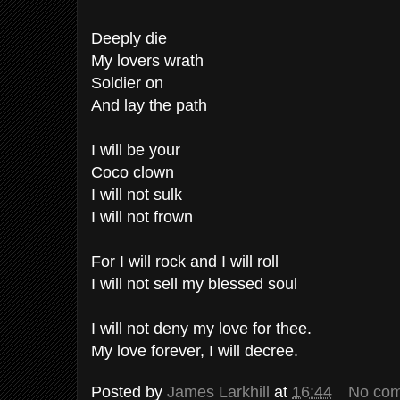
Deeply die
My lovers wrath
Soldier on
And lay the path
I will be your
Coco clown
I will not sulk
I will not frown
For I will rock and I will roll
I will not sell my blessed soul
I will not deny my love for thee.
My love forever, I will decree.
Posted by
James Larkhill
at
16:44
No co