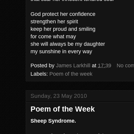
God protect her confidence
strengthen her spirit
keep her proud and smiling
for come what may
she will always be my daughter
my sunshine in every way
Posted by
James Larkhill
at
17:39
No co
Labels:
Poem of the week
Sunday, 23 May 2010
Poem of the Week
Sheep Syndrome.