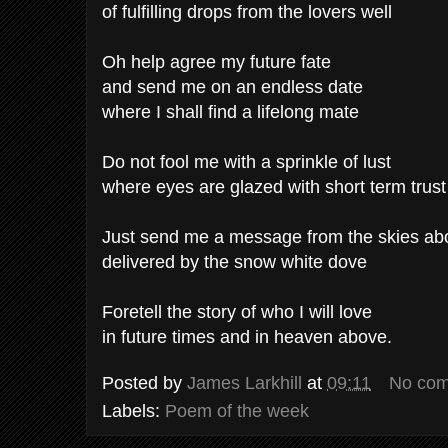
of fulfilling drops from the lovers well
Oh help agree my future fate
and send me on an endless date
where I shall find a lifelong mate
Do not fool me with a sprinkle of lust
where eyes are glazed with short term trust
Just send me a message from the skies ab
delivered by the snow white dove
Foretell the story of who I will love
in future times and in heaven above.
Posted by
James Larkhill
at
09:11
No co
Labels:
Poem of the week