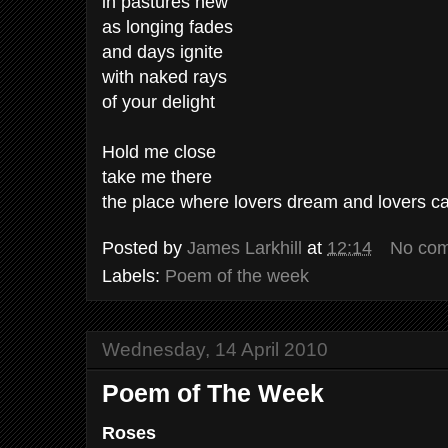
in pastures new
as longing fades
and days ignite
with naked rays
of your delight
Hold me close
take me there
the place where lovers dream and lovers c
Posted by
James Larkhill
at
12:14
No co
Labels:
Poem of the week
Wednesday, 14 April 2010
Poem of The Week
Roses