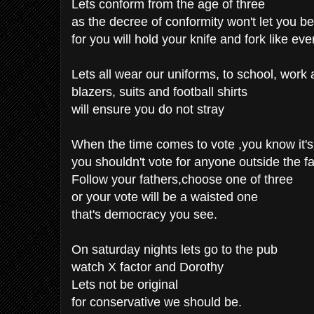
Lets conform from the age of three
as the decree of conformity won't let you be
for you will hold your knife and fork like eve
Lets all wear our uniforms, to school, work
blazers, suits and football shirts
will ensure you do not stray
When the time comes to vote ,you know it's 
you shouldn't vote for anyone outside the fa
Follow your fathers,choose one of three
or your vote will be a waisted one
that's democracy you see.
On saturday nights lets go to the pub
watch X factor and Dorothy
Lets not be original
for conservative we should be.