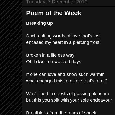
Tuesday, 7 December 2010
Poem of the Week
Breaking up
Such cutting words of love that's lost
encased my heart in a piercing frost
Broken in a lifeless way
Oh I dwell on waisted days
If one can love and show such warmth
what changed this to a love that's torn ?
We Joined in quests of passing pleasure
but this you split with your sole endeavour
Breathless from the tears of shock