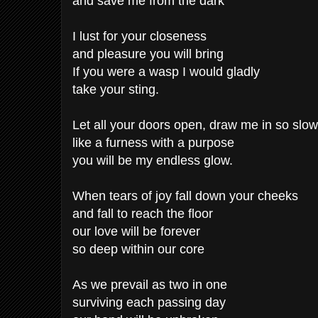
and save me from the dark
I lust for your closeness
and pleasure you will bring
If you were a wasp I would gladly
take your sting.
Let all your doors open, draw me in so slow
like a furness with a purpose
you will be my endless glow.
When tears of joy fall down your cheeks
and fall to reach the floor
our love will be forever
so deep within our core
As we prevail as two in one
surviving each passing day