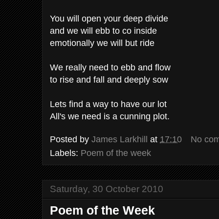
You will open your deep divide
and we will ebb to co inside
emotionally we will but ride
We really need to ebb and flow
to rise and fall and deeply sow
Lets find a way to have our lot
All's we need is a cunning plot.
Posted by
James Larkhill
at
17:10
No co
Labels:
Poem of the week
Saturday, 30 October 2010
Poem of the Week