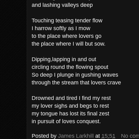
and lashing valleys deep
Touching teasing tender flow
I harrow softly as I mow
to the place where lovers go
the place where I will but sow.
Dipping,lapping in and out
circling round the flowing spout
So deep I plunge in gushing waves
through the stream that lovers crave
Drowned and tired I find my rest
my lover sighs and begs to rest
my tongue has lost its final zest
in pursuit of loves conquest.
Posted by
James Larkhill
at
15:51
No co