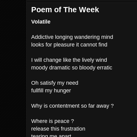
Poem of The Week
Volatile
Addictive longing wandering mind
looks for pleasure it cannot find
I will change like the lively wind
moody dramatic so bloody erratic
Oh satisfy my need
fullfill my hunger
Why is contentment so far away ?
Where is peace ?
release this frustration
tearing me apart