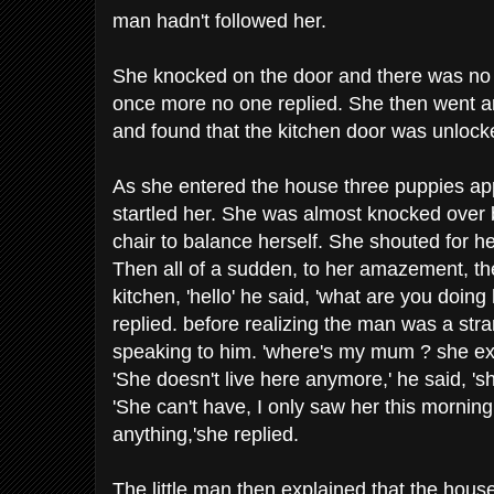
man hadn't followed her.
She knocked on the door and there was no
once more no one replied. She then went a
and found that the kitchen door was unlock
As she entered the house three puppies ap
startled her. She was almost knocked over
chair to balance herself. She shouted for h
Then all of a sudden, to her amazement, the
kitchen, 'hello' he said, 'what are you doing h
replied. before realizing the man was a str
speaking to him. 'where's my mum ? she e
'She doesn't live here anymore,' he said, 'she
'She can't have, I only saw her this mornin
anything,'she replied.
The little man then explained that the hou