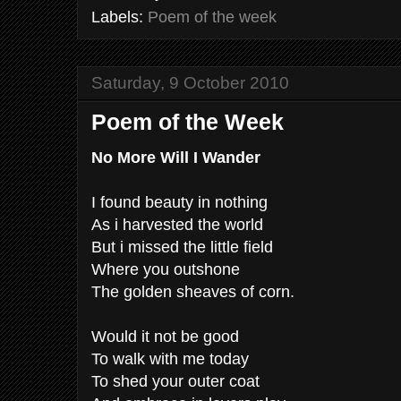
Labels:
Poem of the week
Saturday, 9 October 2010
Poem of the Week
No More Will I Wander
I found beauty in nothing
As i harvested the world
But i missed the little field
Where you outshone
The golden sheaves of corn.
Would it not be good
To walk with me today
To shed your outer coat