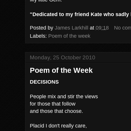
"Dedicated to my friend Kate who sadly lo
Posted by
James Larkhill
at
09:18
No co
Labels:
Poem of the week
Monday, 25 October 2010
Poem of the Week
DECISIONS
People mix and stir the views
for those that follow
and those that choose.
Placid I don't really care,