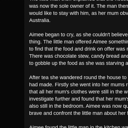
was now the sole owner of it. The man then
would like to stay with him, as her mum obvi
Australia.
Aimee began to cry, as she couldn't belie
thing. The little man offered Aimee somet
to find that the food and drink on offer wa
There was chocolate stew, candy bread and
to gobble up the food as she was starving a
After tea she wandered round the house t
had made. Firstly she went into her mums 
that all her mum's clothes were still in the
investigate further and found that her mu
also still in the bedroom. Aimee was now q
brave and confront the little man about her 
Aimee found the little man in the kitchen w