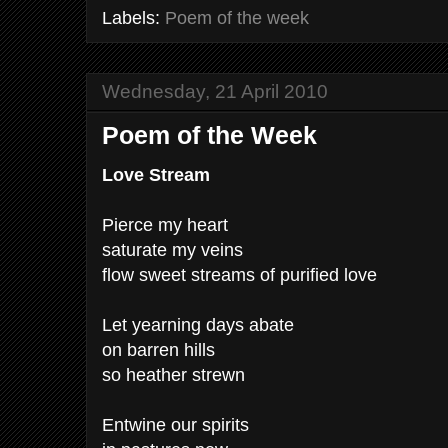
Labels:
Poem of the week
Wednesday, 21 April 2010
Poem of the Week
Love Stream
Pierce my heart
saturate my veins
flow sweet streams of purified love
Let yearning days abate
on barren hills
so heather strewn
Entwine our spirits