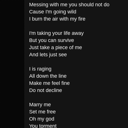
Messing with me you should not do
Cause I'm going wild
I burn the air with my fire
I'm taking your life away
But you can survive
Just take a piece of me
And lets just see
I is raging
All down the line
Make me feel fine
Do not decline
Marry me
Set me free
Oh my god
You torment