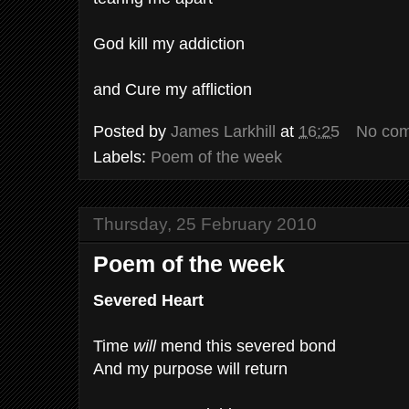
God kill my addiction
and Cure my affliction
Posted by
James Larkhill
at
16:25
No co
Labels:
Poem of the week
Thursday, 25 February 2010
Poem of the week
Severed Heart
Time
will
mend this severed bond
And my purpose will return