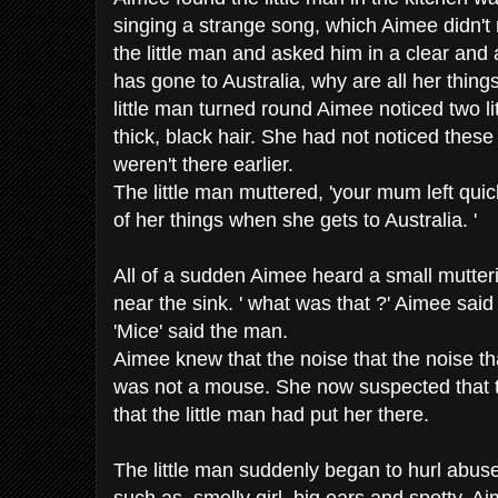
singing a strange song, which Aimee didn'
the little man and asked him in a clear and 
has gone to Australia, why are all her things
little man turned round Aimee noticed two li
thick, black hair. She had not noticed thes
weren't there earlier.
The little man muttered, 'your mum left quick
of her things when she gets to Australia. '
All of a sudden Aimee heard a small mutter
near the sink. ' what was that ?' Aimee said
'Mice' said the man.
Aimee knew that the noise that the noise t
was not a mouse. She now suspected that
that the little man had put her there.
The little man suddenly began to hurl abus
such as, smelly girl, big ears and spotty. Ai