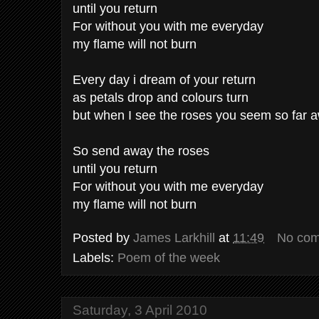
until you return
For without you with me everyday
my flame will not burn
Every day i dream of your return
as petals drop and colours turn
but when I see the roses you seem so far 
So send away the roses
until you return
For without you with me everyday
my flame will not burn
Posted by
James Larkhill
at
11:49
No co
Labels:
Poem of the week
Saturday, 3 April 2010