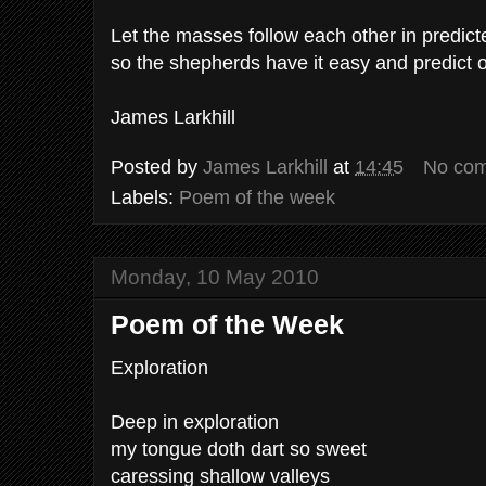
Let the masses follow each other in predic
so the shepherds have it easy and predict 
James Larkhill
Posted by
James Larkhill
at
14:45
No co
Labels:
Poem of the week
Monday, 10 May 2010
Poem of the Week
Exploration
Deep in exploration
my tongue doth dart so sweet
caressing shallow valleys