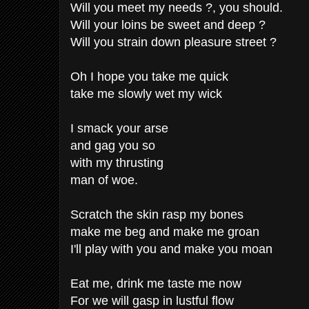
Will you meet my needs ?, you should.
Will your loins be sweet and deep ?
Will you strain down pleasure street ?
Oh I hope you take me quick
take me slowly wet my wick
I smack your arse
and gag you so
with my thrusting
man of woe.
Scratch the skin rasp my bones
make me beg and make me groan
I'll play with you and make you moan
Eat me, drink me taste me now
For we will gasp in lustful flow