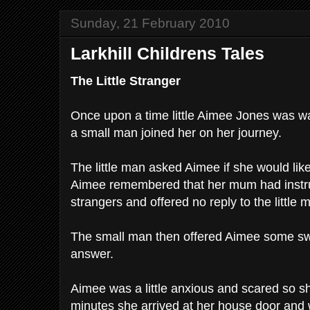
Sunday, 21 February 2010
Larkhill Childrens Tales
The Little Stranger
Once upon a time little Aimee Jones was 
a small man joined her on her journey.
The little man asked Aimee if she would like
Aimee remembered that her mum had instruc
strangers and offered no reply to the little 
The small man then offered Aimee some sw
answer.
Aimee was a little anxious and scared so sh
minutes she arrived at her house door and wa