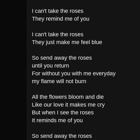
I can't take the roses
They remind me of you
I can't take the roses
They just make me feel blue
So send away the roses
until you return
For without you with me everyday
my flame will not burn
All the flowers bloom and die
Like our love it makes me cry
But when I see the roses
It reminds me of you
So send away the roses