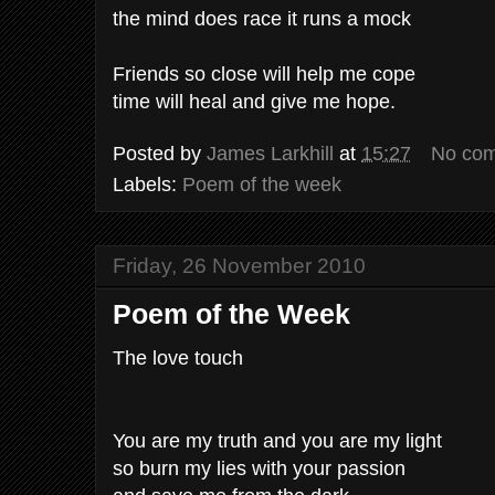
the mind does race it runs a mock
Friends so close will help me cope
time will heal and give me hope.
Posted by
James Larkhill
at
15:27
No co
Labels:
Poem of the week
Friday, 26 November 2010
Poem of the Week
The love touch
You are my truth and you are my light
so burn my lies with your passion