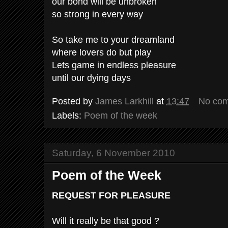
our bond will be unbroken
so strong in every way
So take me to your dreamland
where lovers do but play
Lets game in endless pleasure
until our dying days
Posted by
James Larkhill
at
13:47
No co
Labels:
Poem of the week
Saturday, 6 November 2010
Poem of the Week
REQUEST FOR PLEASURE
Will it really be that good ?