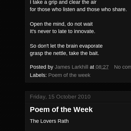
I take a grip and clear the air
for those who listen and those who share.
Open the mind, do not wait
It's never to late to innovate.
So don't let the brain evaporate
grasp the nettle, take the bait.
Posted by
James Larkhill
at
08:27
No co
Labels:
Poem of the week
Friday, 15 October 2010
Poem of the Week
The Lovers Rath