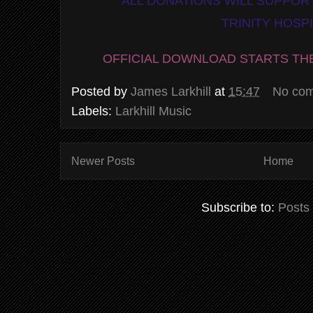
ALL DONATIONS WILL SUPPORT
TRINITY HOSP
OFFICIAL DOWNLOAD STARTS TH
Posted by
James Larkhill
at
15:47
No co
Labels:
Larkhill Music
Newer Posts
Home
Subscribe to:
Posts