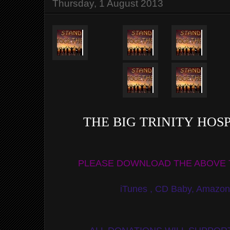
Thursday, 1 August 2013
THE BIG TRINITY HO
PLEASE DOWNLOAD THE ABOVE 
iTunes , CD Baby, Amazo