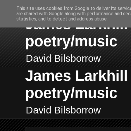
This site uses cookies from Google to deliver its servic
are shared with Google along with performance and secu
James Larkhill 
statistics, and to detect and address abuse.
poetry/music
David Bilsborrow
James Larkhill 
poetry/music
David Bilsborrow