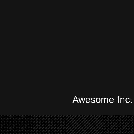
Awesome Inc.