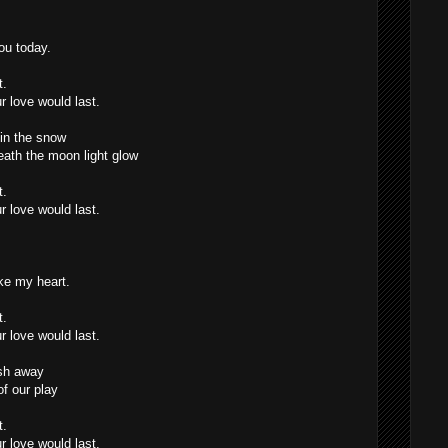
ou today.
t.
r love would last.
in the snow
eath the moon light glow
t.
r love would last.
ke my heart.
t.
r love would last.
sh away
f our play
t.
r love would last.