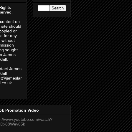
 Rights
erved.
content on
s site should
copied or
d for any
 without
mission
ng sought
om James
hill.
tact James
hill -
et@jameslar
ll.co.uk
ok Promotion Video
p://www.youtube.com/watch?
eDx88Wev65k