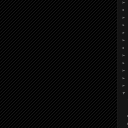
►
►
►
►
►
►
►
►
►
►
►
►
▼