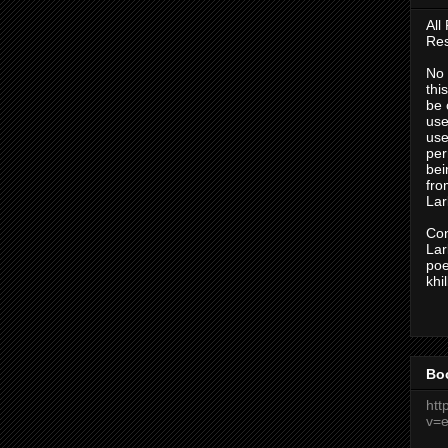
All
Res
No 
thi
be 
use
use
per
bei
fr
Lark
Con
Lark
po
khi
Bo
htt
v=