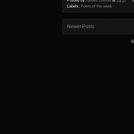
Posted by
James Larkhill
at
13:17
N
Labels:
Poem of the week
Newer Posts
S