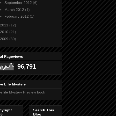
►
September 2012
(6)
►
March 2012
(1)
►
February 2012
(1)
2011
(12)
2010
(21)
2009
(30)
tal Pageviews
96,791
e Life Mystery
e life Mystery Preview book
pyright
Search This
26
Blog