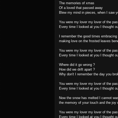
The memories of xmas
Of a loved that passed away
Blew my mind in pieces, when I saw y
You were my lover my lover of the pas
Every time I looked at you I thought ou
I remember the good times embracing 
making love on the frosted leaves ben
You were my lover my lover of the pas
Every time I looked at you I thought ou
Where did it go wrong ?
How did we drift apart ?
Why don't I remember the day you bro
You were my lover my lover of the pas
Every time I looked at you I thought ou
Now the snow has melted I cannot wa
the memory of your touch and the joy o
You were my lover my lover of the pas
Every time I looked at you I thought ou