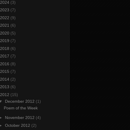
2024
(3)
2023
(7)
2022
(9)
2021
(6)
2020
(5)
2019
(7)
2018
(6)
2017
(7)
2016
(8)
2015
(7)
2014
(2)
2013
(6)
2012
(15)
▼
December 2012
(1)
Poem of the Week
►
November 2012
(4)
►
October 2012
(2)