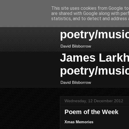
This site uses cookies from Google to 
are shared with Google along with per
James Larkhil
statistics, and to detect and address 
poetry/musi
David Bilsborrow
James Larkhil
poetry/musi
David Bilsborrow
Wednesday, 12 December 2012
Poem of the Week
Xmas Memories