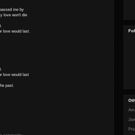
t passed me by
y love won't die
t.
Fo
r love would last.
t.
r love would last
he past.
Oth
Am
Jam
Pri