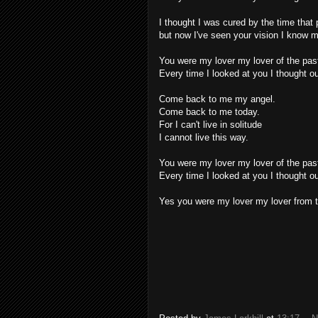
I thought I was cured by the time tha
but now I've seen your vision I know m
You were my lover my lover of the pas
Every time I looked at you I thought ou
Come back to me my angel.
Come back to me today.
For I can't live in solitude
I cannot live this way.
You were my lover my lover of the pas
Every time I looked at you I thought ou
Yes you were my lover my lover from t