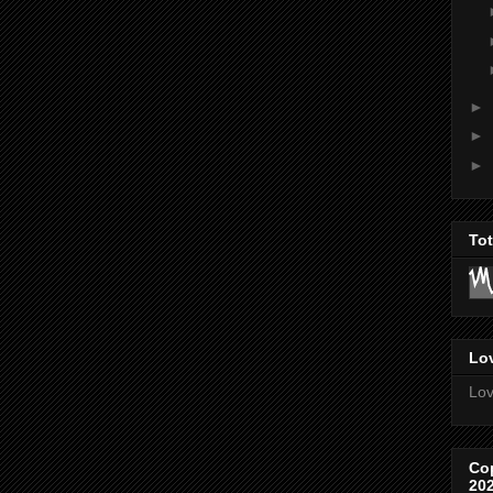
►
►
►
To
Lov
Lov
Co
20