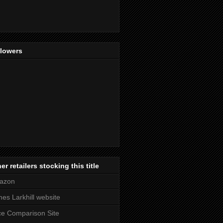
llowers
er retailers stocking this title
azon
es Larkhill website
ce Comparison Site