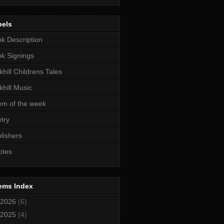
bels
k Description
k Signings
khill Childrens Tales
khill Music
m of the week
try
lishers
otes
ems Index
2026
(6)
2025
(4)