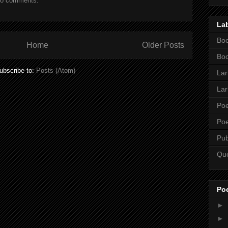
o comments:
La
Boo
Home
Older Posts
Boo
ubscribe to:
Posts (Atom)
Lar
Lar
Poe
Poe
Pub
Qu
Po
►
►