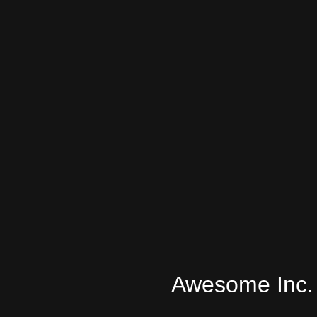
Awesome Inc.