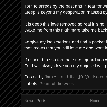
Torn to shreds by the past and in fear for
Sleep is beyond my desperation masked by
It is deep this love removed so real it is no i
Wake me from this nightmare take me back
Forgive my indiscretions and find a pocket 
that knows that you still love me and wont l
If I should be so fortunate I will guard you w
For I will always love you my angelic loving
Posted by
James Larkhill
at
10:29
No co
Labels:
Poem of the week
Newer Posts
Home