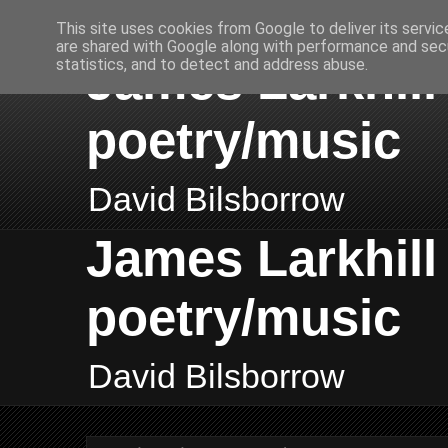
This site uses cookies from Google to deliver its servic
are shared with Google along with performance and secu
James Larkhill 
statistics, and to detect and address abuse.
poetry/music
David Bilsborrow
James Larkhill 
poetry/music
David Bilsborrow