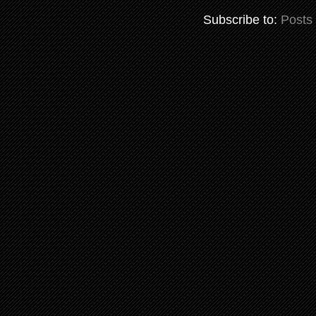
Subscribe to:
Posts