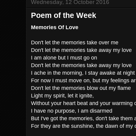
Wednesday, 12 October 2016
Poem of the Week
Memories Of Love
Don't let the memories take over me
Don't let the memories take away my love
I am alone but I must go on
Don't let the memories take away my love
I ache in the morning, I stay awake at night
For now I must move on, but my feelings are
Don't let the memories blow out my flame
Light my spirit, let it ignite,
Without your heart beat and your warming
I have no purpose, I am disarmed
But I've got the memories, don't take them
For they are the sunshine, the dawn of my 