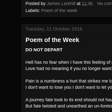
Posted by
James Larkhill
at
11:36
No co
Labels:
Poem of the week
Tuesday, 11 October 2016
Poem of the Week
DO NOT DEPART
Hell has no fear when I have this feeling of
Love had no meaning if you no longer want
Pain is a numbness a hurt that strikes me l
I don't want to lose you I don't want to let y
A journey fate took to its end should not ha
But fate twisted and unearthed an un-foretol