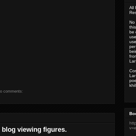
All
Res
No 
thi
be 
use
use
per
bei
fr
Lark
Con
Lark
po
khi
o comments:
Bo
htt
v=
 blog viewing figures.