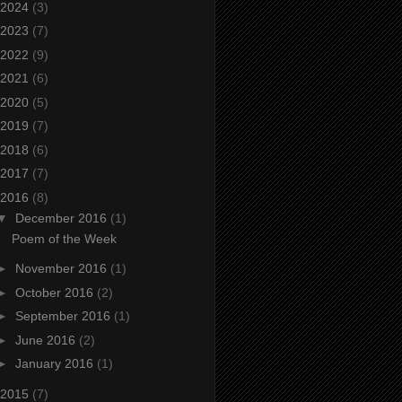
2024
(3)
2023
(7)
2022
(9)
2021
(6)
2020
(5)
2019
(7)
2018
(6)
2017
(7)
2016
(8)
▼
December 2016
(1)
Poem of the Week
►
November 2016
(1)
►
October 2016
(2)
►
September 2016
(1)
►
June 2016
(2)
►
January 2016
(1)
2015
(7)