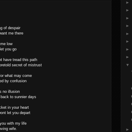
►
►
►
►
ng of despair
 want me there
►
►
s me low
 let you go
►
►
ot have tread this path
▼
retold secret of mistrust
r for what may come
ed by confusion
s no illusion
back to sunnier days
cket in your heart
ont let you depart
 you with my life
oving wife.
►