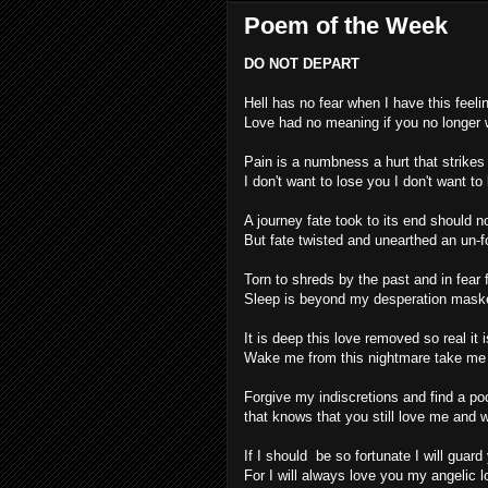
Poem of the Week
DO NOT DEPART
Hell has no fear when I have this feeli
Love had no meaning if you no longer
Pain is a numbness a hurt that strike
I don't want to lose you I don't want to
A journey fate took to its end should n
But fate twisted and unearthed an un-fo
Torn to shreds by the past and in fea
Sleep is beyond my desperation mask
It is deep this love removed so real it i
Wake me from this nightmare take me 
Forgive my indiscretions and find a po
that knows that you still love me and w
If I should be so fortunate I will guard
For I will always love you my angelic l