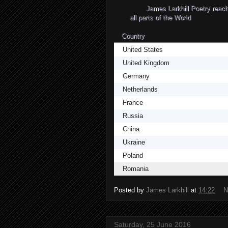
James Larkhill Poetry re
all parts of the World
Country
United States
United Kingdom
Germany
Netherlands
France
Russia
China
Ukraine
Poland
Romania
Posted by
James Larkhill
at
14:22
N
Saturday, 25 June 2016