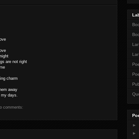
La
Boo
Boo
love
Lar
love
Lar
night
s are not right
Poe
ame
Poe
ming charm
Pub
 them away
Qu
f my days.
o comments:
Po
►
►