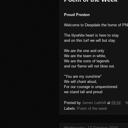
Proud Preston
Welcome to Deepdale the home of P
The lilywhite heart is here to stay
and on this turf we will but slay.
We are the one and only
We are the team in white,
We are the sons of legends
and our flame will not blow out.
"You are my sunshine"
We will chant aloud,
For our courage is unquestioned
we stand tall and proud
Posted by
James Larkhill
at
09:54
N
Labels:
Poem of the week
Wednesday, 12 October 2016