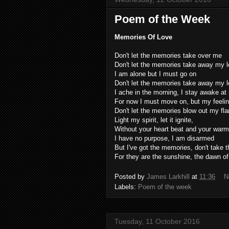
Poem of the Week
Memories Of Love
Don't let the memories take over me
Don't let the memories take away my 
I am alone but I must go on
Don't let the memories take away my 
I ache in the morning, I stay awake at 
For now I must move on, but my feeling
Don't let the memories blow out my fl
Light my spirit, let it ignite,
Without your heart beat and your war
I have no purpose, I am disarmed
But I've got the memories, don't take
For they are the sunshine, the dawn o
Posted by
James Larkhill
at
11:36
N
Labels:
Poem of the week
Tuesday, 11 October 2016