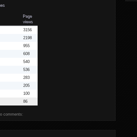
aches
Page
views
3156
2198
955
608
540
536
283
205
100
86
o comments: