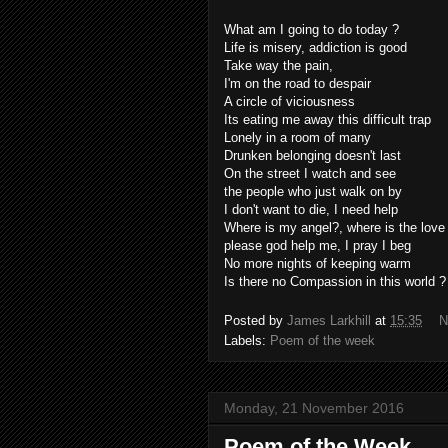
What am I going to do today ?
Life is misery, addiction is good
Take way the pain,
I'm on the road to despair
A circle of viciousness
Its eating me away this difficult trap
Lonely in a room of many
Drunken belonging doesn't last
On the street I watch and see
the people who just walk on by
I don't want to die, I need help
Where is my angel?, where is the love
please god help me, I pray I beg
No more nights of keeping warm
Is there no Compassion in this world ?
Posted by
James Larkhill
at
15:35
N
Labels:
Poem of the week
Monday, 21 November 2016
Poem of the Week