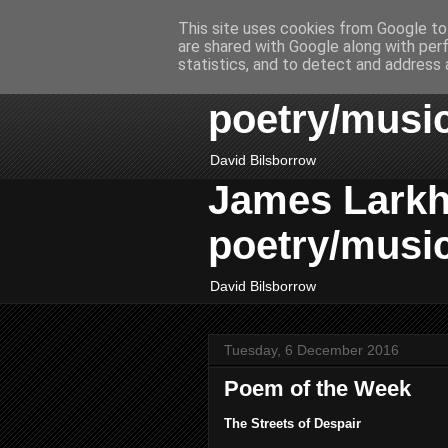
This site uses cookies from Google to 
are shared with Google along with per
James Larkhil
statistics, and to detect and address 
poetry/musi
David Bilsborrow
James Larkhil
poetry/musi
David Bilsborrow
Tuesday, 6 December 2016
Poem of the Week
The Streets of Despair