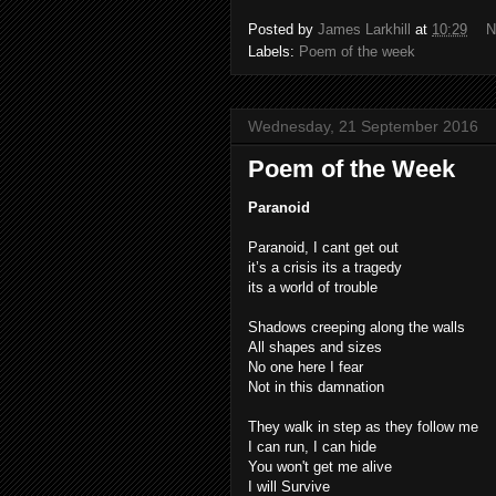
Posted by
James Larkhill
at
10:29
N
Labels:
Poem of the week
Wednesday, 21 September 2016
Poem of the Week
Paranoid
Paranoid, I cant get out
it’s a crisis its a tragedy
its a world of trouble
Shadows creeping along the walls
All shapes and sizes
No one here I fear
Not in this damnation
They walk in step as they follow me
I can run, I can hide
You won't get me alive
I will Survive