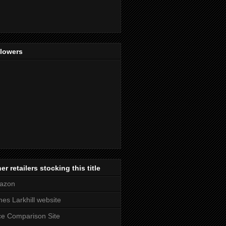
llowers
er retailers stocking this title
azon
es Larkhill website
ce Comparison Site