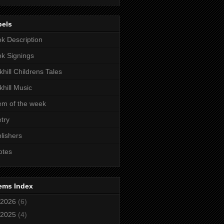
bels
k Description
k Signings
khill Childrens Tales
khill Music
m of the week
try
lishers
otes
ems Index
2026
(6)
2025
(4)