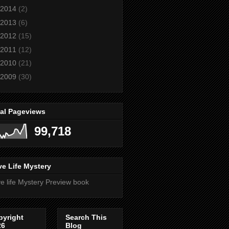
2014
(2)
2013
(6)
2012
(15)
2011
(12)
2010
(21)
2009
(30)
tal Pageviews
99,718
e Life Mystery
e life Mystery Preview book
pyright
Search This
26
Blog