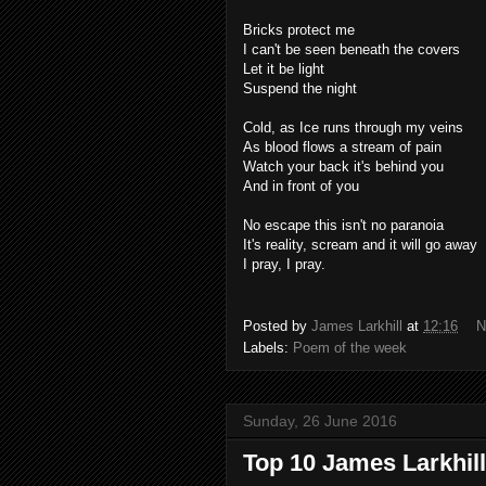
Bricks protect me
I can't be seen beneath the covers
Let it be light
Suspend the night
Cold, as Ice runs through my veins
As blood flows a stream of pain
Watch your back it's behind you
And in front of you
No escape this isn't no paranoia
It's reality, scream and it will go away
I pray, I pray.
Posted by
James Larkhill
at
12:16
N
Labels:
Poem of the week
Sunday, 26 June 2016
Top 10 James Larkhill