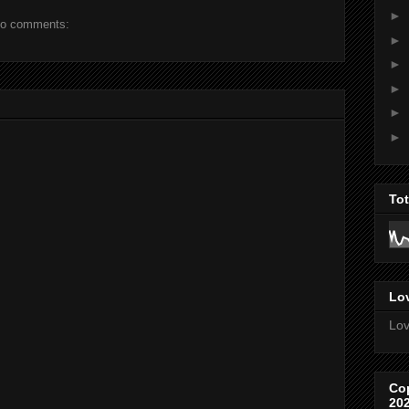
►
o comments:
►
►
►
►
►
To
Lov
Lov
Co
20