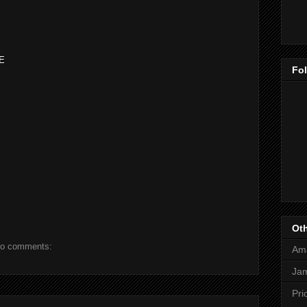
NE
Fo
Oth
o comments:
Am
Jam
Pri