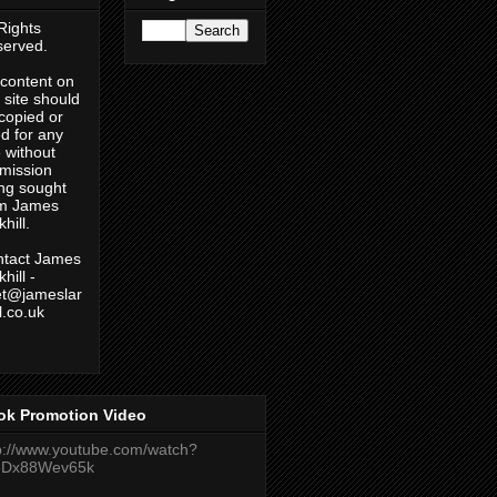
 Rights
erved.
content on
s site should
copied or
d for any
 without
mission
ng sought
om James
hill.
tact James
hill -
et@jameslar
ll.co.uk
ok Promotion Video
p://www.youtube.com/watch?
eDx88Wev65k