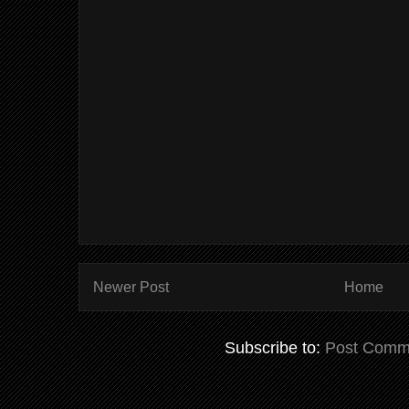
Newer Post
Home
Subscribe to:
Post Comm