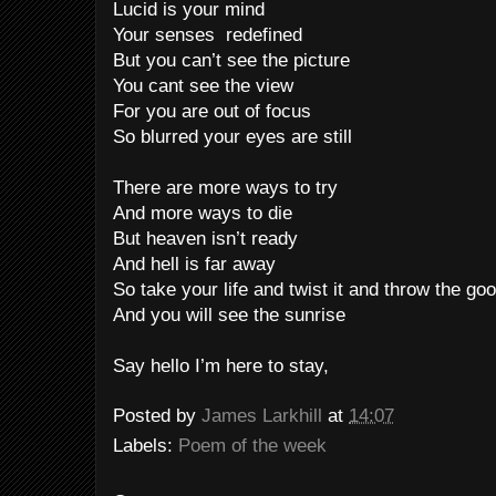
Lucid is your mind
Your senses redefined
But you can’t see the picture
You cant see the view
For you are out of focus
So blurred your eyes are still
There are more ways to try
And more ways to die
But heaven isn’t ready
And hell is far away
So take your life and twist it and throw the g
And you will see the sunrise
Say hello I’m here to stay,
Posted by
James Larkhill
at
14:07
Labels:
Poem of the week