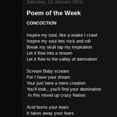
Saturday, 23 January 2016
Poem of the Week
CONCOCTION
Inspire my soul, like a snake I crawl
Inspire my soul lets rock and roll
Break my skull tap my inspiration
Let it flow into a stream
Let it flow to the valley of damnation
Scream Baby scream
For I have your dream
Your just here a mere creation
You’ll look,, you’ll find your destination
In this mixed up crazy Nation.
Acid burns your tears
It takes away your fears