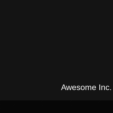
Awesome Inc.