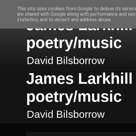
This site uses cookies from Google to deliver its servic
are shared with Google along with performance and secu
James Larkhill 
statistics, and to detect and address abuse.
poetry/music
David Bilsborrow
James Larkhill 
poetry/music
David Bilsborrow