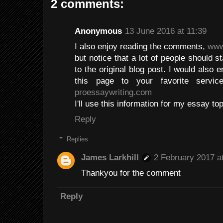
2 comments:
Anonymous
13 June 2016 at 11:39
I also enjoy reading the comments,
www
but notice that a lot of people should s
to the original blog post. I would als
this page to your favorite servi
proessaywriting.com
I'll use this information for my essay top
Reply
Replies
James Larkhill
2 February 2017 a
Thankyou for the comment
Reply