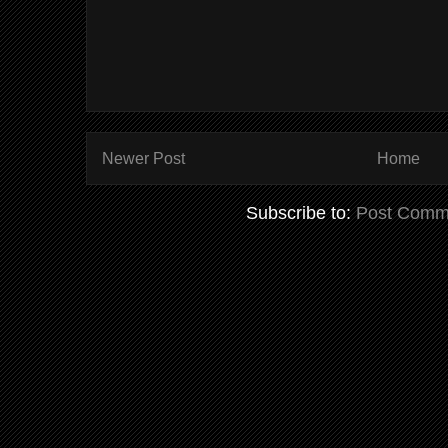
Newer Post
Home
Subscribe to:
Post Comm