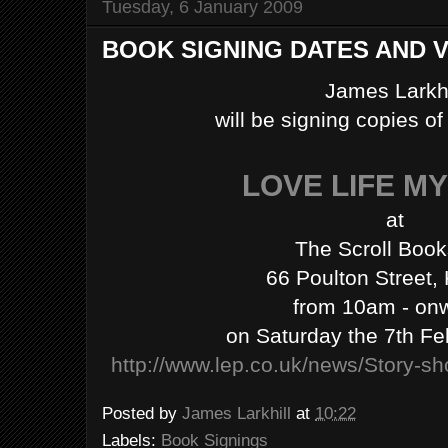
Tuesday, 6 January 2009
BOOK SIGNING DATES AND 
James Larkhi
will be signing copies o
LOVE LIFE M
at
The Scroll Boo
66 Poulton Street,
from 10am - on
on Saturday the 7th Fe
http://www.lep.co.uk/news/Story-s
Posted by
James Larkhill
at
10:22
Labels:
Book Signings