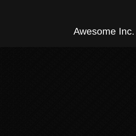
Awesome Inc.