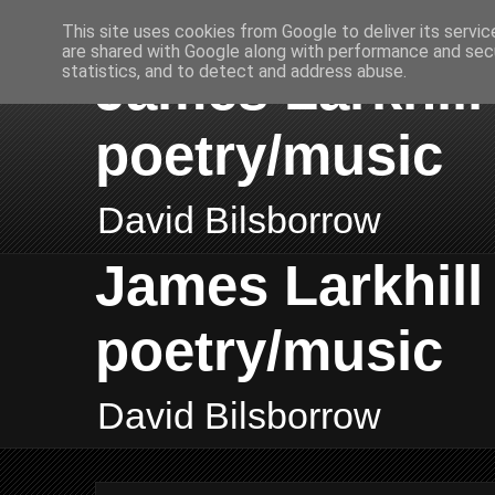
This site uses cookies from Google to deliver its servic
are shared with Google along with performance and secu
James Larkhill 
statistics, and to detect and address abuse.
poetry/music
David Bilsborrow
James Larkhill 
poetry/music
David Bilsborrow