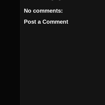
No comments:
Post a Comment