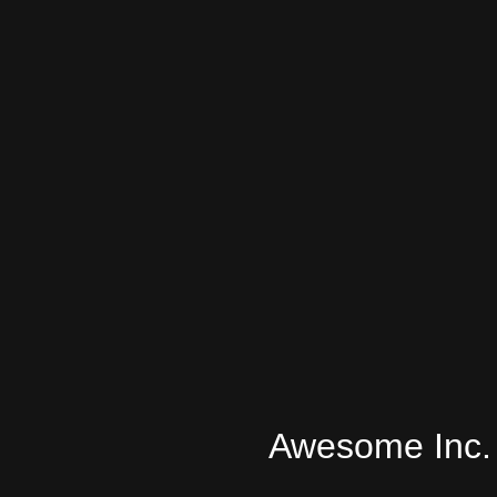
Awesome Inc.