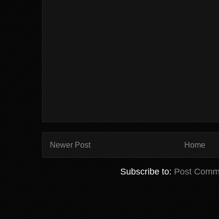
Newer Post
Home
Subscribe to:
Post Comm