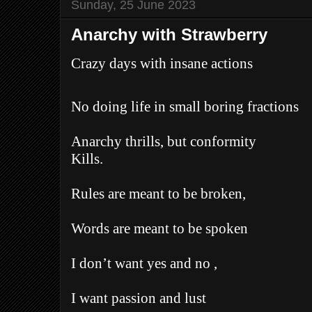
Sunday, 25 June 2023
Anarchy with Strawberry
Crazy days with insane actions
No doing life in small boring fractions
Anarchy thrills, but conformity
Kills.
Rules are meant to be broken,
Words are meant to be spoken
I don’t want yes and no ,
I want passion and lust