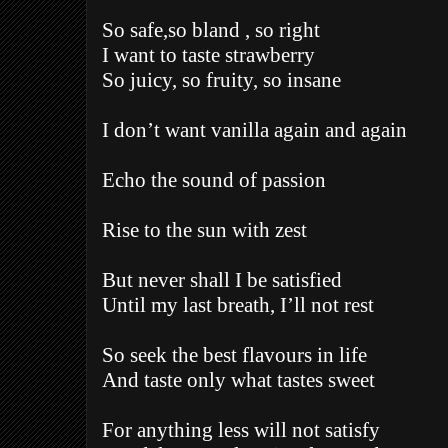
So safe,so bland , so right
I want to taste strawberry
So juicy, so fruity, so insane
I don’t want vanilla again and again
Echo the sound of passion
Rise to the sun with zest
But never shall I be satisfied
Until my last breath, I’ll not rest
So seek the best flavours in life
And taste only what tastes sweet
For anything less will not satisfy