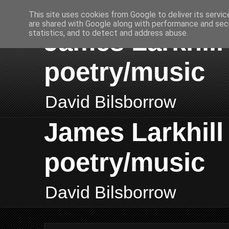
This site uses cookies from Google to deliver its servic
are shared with Google along with performance and secu
James Larkhill 
statistics, and to detect and address abuse.
poetry/music
David Bilsborrow
James Larkhill 
poetry/music
David Bilsborrow