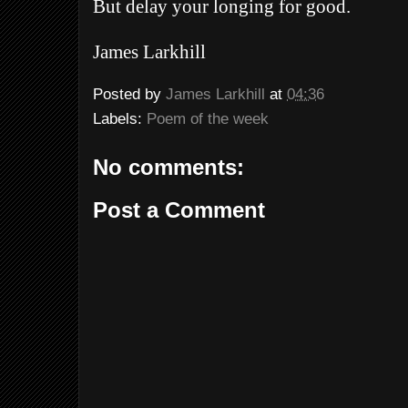
But delay your longing for good.
James Larkhill
Posted by
James Larkhill
at
04:36
Labels:
Poem of the week
No comments:
Post a Comment