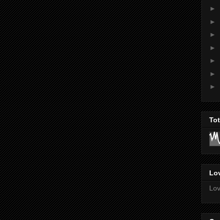
►
►
►
►
►
►
►
To
Lov
Lov