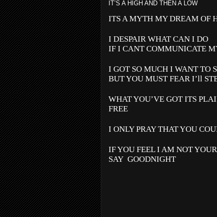
IT’S A HIGH AND THEN A LOW
ITS A MYTH MY DREAM OF 
I DESPAIR WHAT CAN I DO
IF I CANT COMMUNICATE M
I GOT SO MUCH I WANT TO 
BUT YOU MUST FEAR I’ll ST
WHAT YOU’VE GOT ITS PLAI
FREE
I ONLY PRAY THAT YOU COU
IF YOU FEEL I AM NOT YOU
SAY
GOODNIGHT