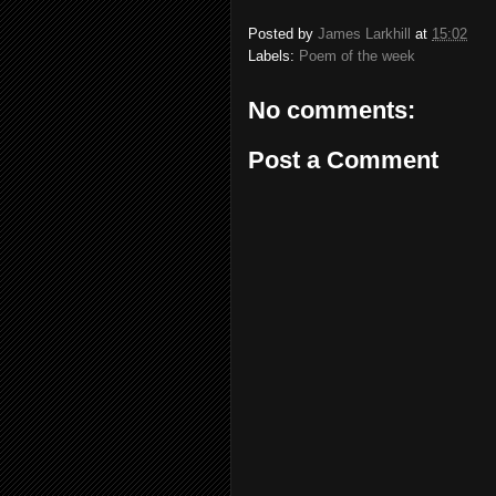
Posted by
James Larkhill
at
15:02
Labels:
Poem of the week
No comments:
Post a Comment