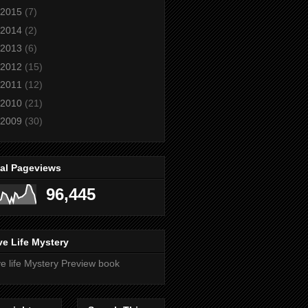
2015
(7)
2014
(2)
2013
(6)
2012
(15)
2011
(12)
2010
(21)
2009
(30)
tal Pageviews
96,445
e Life Mystery
e life Mystery Preview book