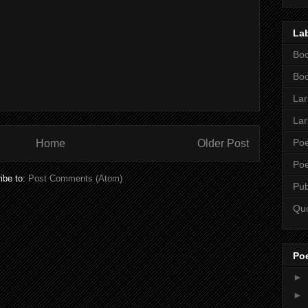
La
Boo
Boo
Lar
Lar
Poe
Home
Older Post
Poe
ibe to:
Post Comments (Atom)
Pub
Qu
Po
►
►