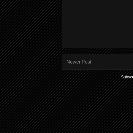
Newer Post
Subscr