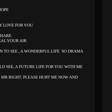
HOPE
Y LOVE FOR YOU
SHARE
EAL YOUR AIR
N TO SEE , A WONDERFUL LIFE
SO DRAMA
LD SEE, A FUTURE LIFE FOR YOU WITH ME
R MR RIGHT, PLEASE HURT ME NOW AND