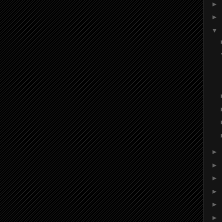
►
►
▼
►
►
►
►
►
►