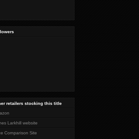
llowers
er retailers stocking this title
azon
es Larkhill website
ce Comparison Site