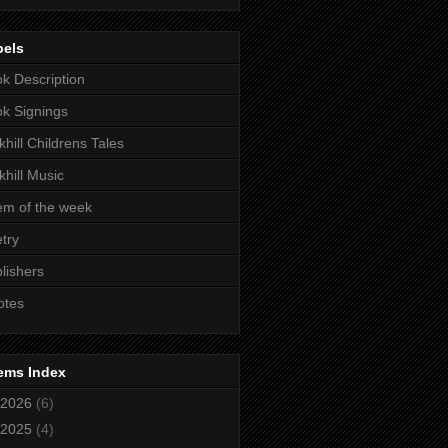
bels
k Description
k Signings
khill Childrens Tales
khill Music
m of the week
try
lishers
otes
ems Index
2026
(6)
2025
(4)