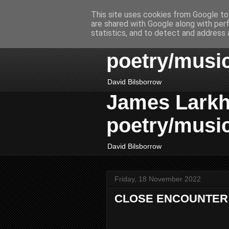
This site uses cookies from Google to 
are shared with Google along with per
James Larkhil
statistics, and to detect and address 
poetry/musi
David Bilsborrow
James Larkhil
poetry/musi
David Bilsborrow
Friday, 18 November 2022
CLOSE ENCOUNTER