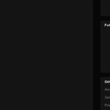
Fo
Oth
Am
Jam
Pri