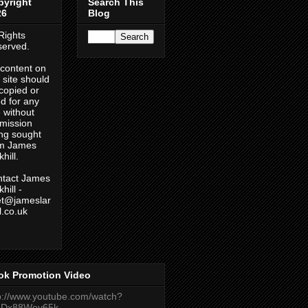
pyright
Search This
26
Blog
 Rights
erved.
content on
s site should
copied or
d for any
 without
mission
ng sought
om James
hill.
tact James
hill -
et@jameslar
ll.co.uk
ok Promotion Video
p://www.youtube.com/watch?
eDx88Wev65k