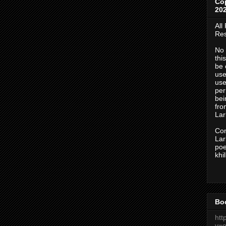
Co
20
All
Res
No 
thi
be 
use
use
per
bei
fr
Lark
Con
Lark
po
khi
Bo
htt
v=