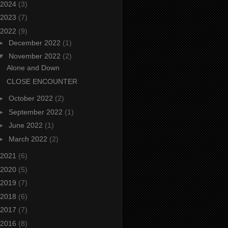
2024
(3)
2023
(7)
2022
(9)
►
December 2022
(1)
▼
November 2022
(2)
Alone and Down
CLOSE ENCOUNTER
►
October 2022
(2)
►
September 2022
(1)
►
June 2022
(1)
►
March 2022
(2)
2021
(6)
2020
(5)
2019
(7)
2018
(6)
2017
(7)
2016
(8)