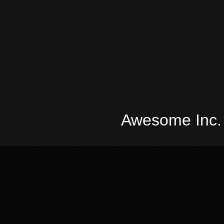
Awesome Inc.