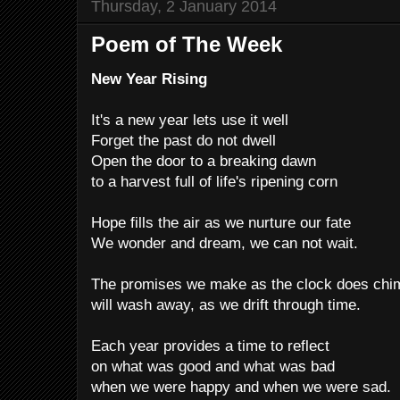
Thursday, 2 January 2014
Poem of The Week
New Year Rising
It's a new year lets use it well
Forget the past do not dwell
Open the door to a breaking dawn
to a harvest full of life's ripening corn
Hope fills the air as we nurture our fate
We wonder and dream, we can not wait.
The promises we make as the clock does chi
will wash away, as we drift through time.
Each year provides a time to reflect
on what was good and what was bad
when we were happy and when we were sad.