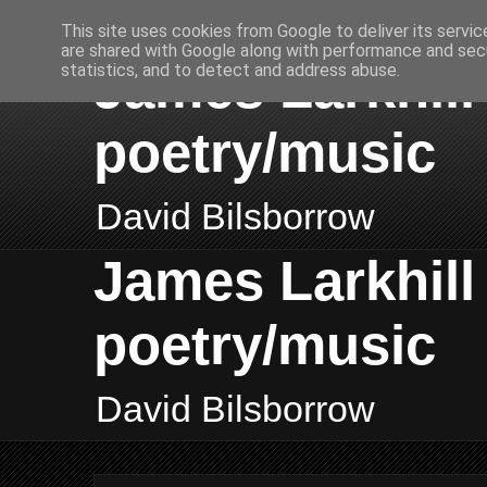
This site uses cookies from Google to deliver its servic
are shared with Google along with performance and secu
James Larkhill 
statistics, and to detect and address abuse.
poetry/music
David Bilsborrow
James Larkhill 
poetry/music
David Bilsborrow