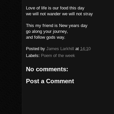
Love of life is our food this day
we will not wander we will not stray
This my friend is New years day
go along your journey,
and follow gods way.
Posted by
James Larkhill
at
14:10
Labels:
Poem of the week
No comments:
Post a Comment