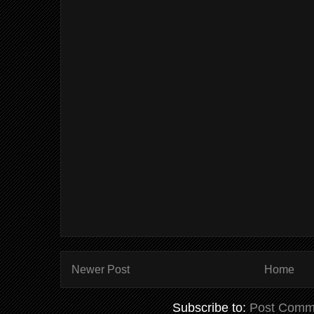
Newer Post
Home
Subscribe to:
Post Comm