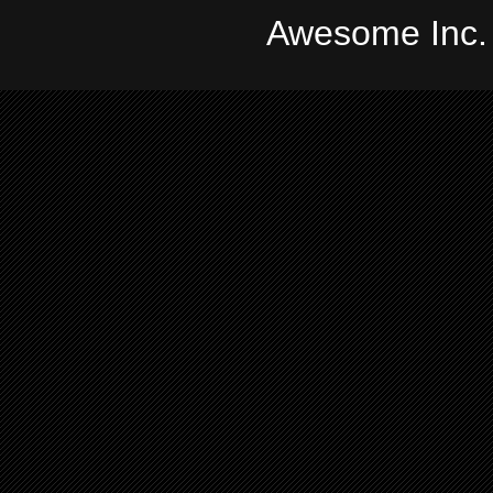
Awesome Inc.