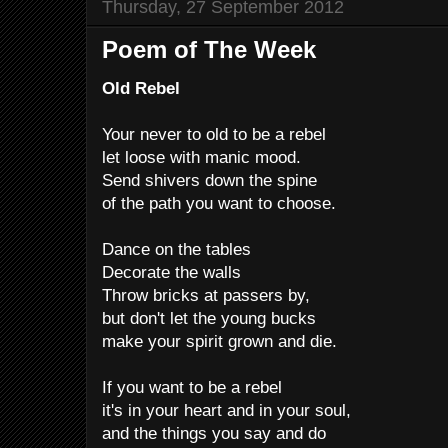
Thursday, 27 September 2012
Poem of The Week
Old Rebel
Your never to old to be a rebel
let loose with manic mood.
Send shivers down the spine
of the path you want to choose.
Dance on the tables
Decorate the walls
Throw bricks at passers by,
but don't let the young bucks
make your spirit grown and die.
If you want to be a rebel
it's in your heart and in your soul,
and the things you say and do