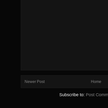
Newer Post
Home
Subscribe to:
Post Comm