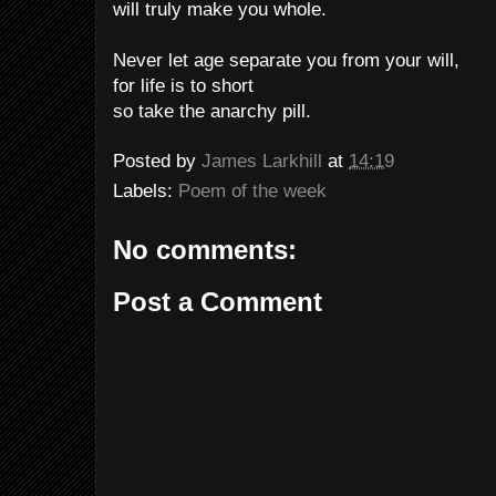
will truly make you whole.
Never let age separate you from your will,
for life is to short
so take the anarchy pill.
Posted by
James Larkhill
at
14:19
Labels:
Poem of the week
No comments:
Post a Comment