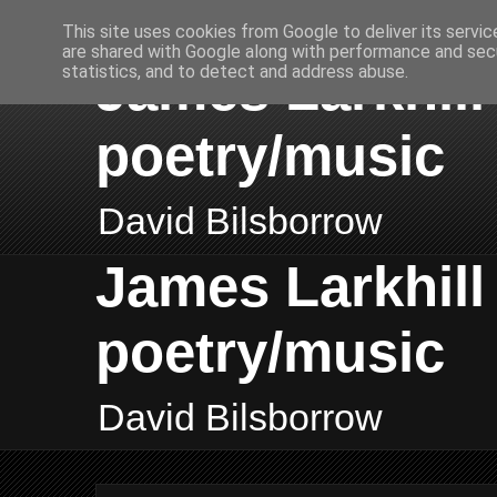
This site uses cookies from Google to deliver its servic
are shared with Google along with performance and secu
James Larkhill 
statistics, and to detect and address abuse.
poetry/music
David Bilsborrow
James Larkhill 
poetry/music
David Bilsborrow