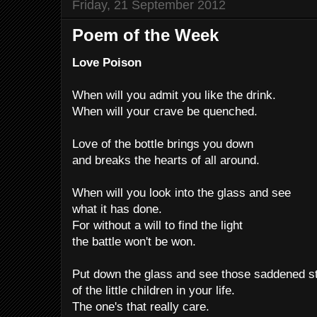
Friday, 21 September 2012
Poem of the Week
Love Poison
When will you admit you like the drink.
When will your crave be quenched.
Love of the bottle brings you down
and breaks the hearts of all around.
When will you look into the glass and see
what it has done.
For without a will to find the light
the battle won't be won.
Put down the glass and see those saddened s
of the little children in your life.
The one's that really care.