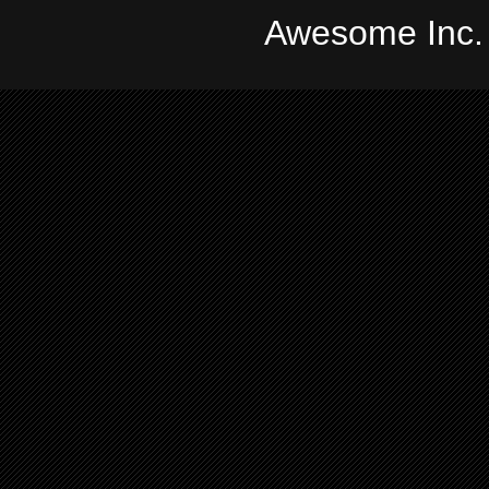
Awesome Inc.