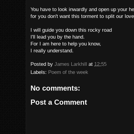
You have to look inwardly and open up your he
for you don't want this torment to split our love
I will guide you down this rocky road
I'll lead you by the hand.
For I am here to help you know,
I really understand.
Posted by
James Larkhill
at
12:55
Labels:
Poem of the week
No comments:
Post a Comment