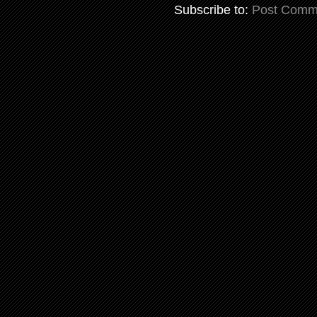
Subscribe to:
Post Comm