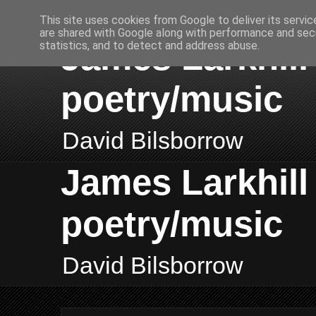
This site uses cookies from Google to deliver its servic
are shared with Google along with performance and secu
James Larkhill 
statistics, and to detect and address abuse.
poetry/music
David Bilsborrow
James Larkhill 
poetry/music
David Bilsborrow