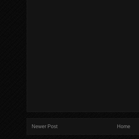
Newer Post
Home