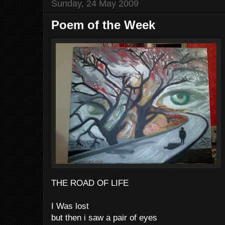
Sunday, 24 May 2009
Poem of the Week
THE ROAD OF LIFE
I Was lost
but then i saw a pair of eyes