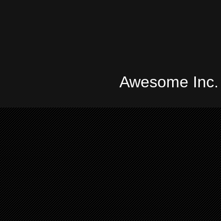
Awesome Inc.