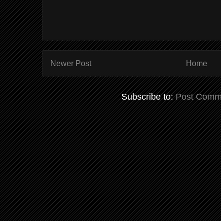
Newer Post
Home
Subscribe to:
Post Comm