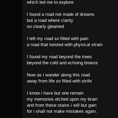
which led me to explore
I found a road not made of dreams
but a road where clarity
so clearly gleamed
I left my road so filled with pain
a road that twisted with physical strain
I found my road beyond the trees
beyond the cold and echoing breeze
Now as i wander along this road
away from life so filled with strife
I know i have but one remain
my memories etched upon my brain
and from these stains i will but gain
for i shall not make mistakes again.