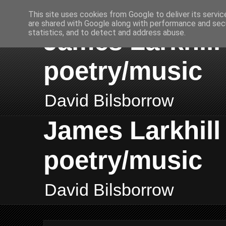
This site uses cookies from Google to deliver its servic
are shared with Google along with performance and secu
James Larkhill 
statistics, and to detect and address abuse.
poetry/music
David Bilsborrow
James Larkhill 
poetry/music
David Bilsborrow