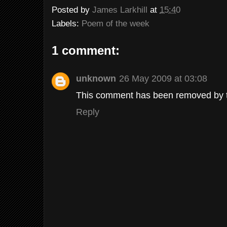
Posted by
James Larkhill
at
15:40
Labels:
Poem of the week
1 comment:
unknown
26 May 2009 at 03:08
This comment has been removed by t
Reply